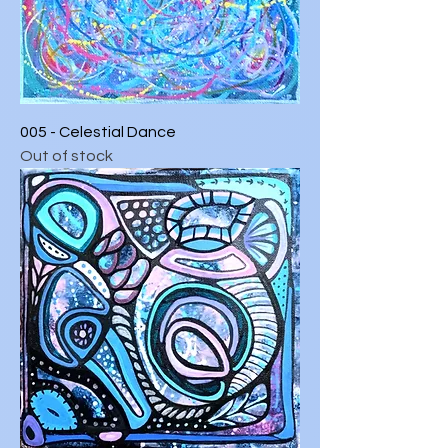
005 - Celestial Dance
Out of stock