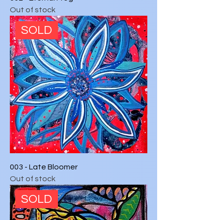
Out of stock
SOLD
003 - Late Bloomer
Out of stock
SOLD