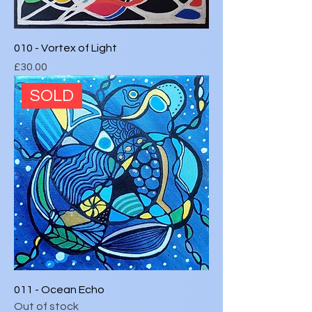
010 - Vortex of Light
Price
£30.00
SOLD
011 - Ocean Echo
Out of stock