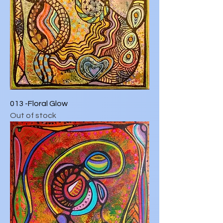
013 -Floral Glow
Out of stock