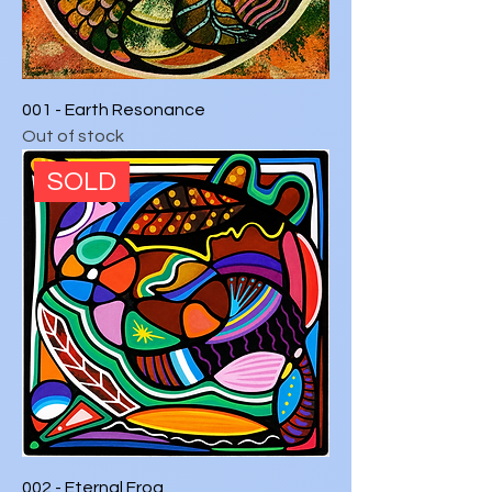
001 - Earth Resonance
Out of stock
SOLD
002 - Eternal Frog