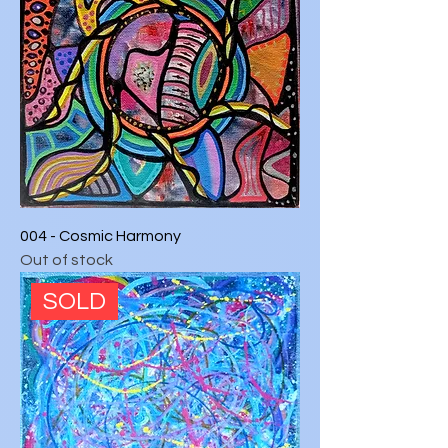
004 - Cosmic Harmony
Out of stock
SOLD