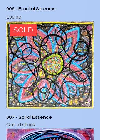
006 - Fractal Streams
Price
£30.00
SOLD
007 - Spiral Essence
Out of stock