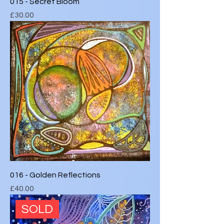
015 - Secret Bloom
Price
£30.00
016 - Golden Reflections
Price
£40.00
SOLD