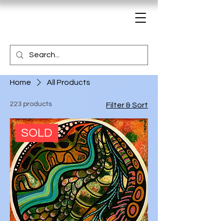
Home
All Products
223 products
Filter & Sort
SOLD