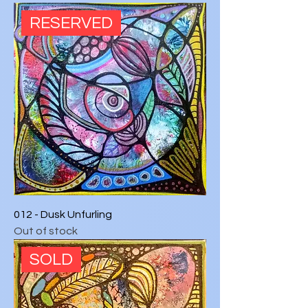
RESERVED
012 - Dusk Unfurling
Out of stock
SOLD