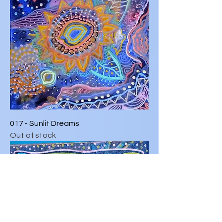
017 - Sunlit Dreams
Out of stock