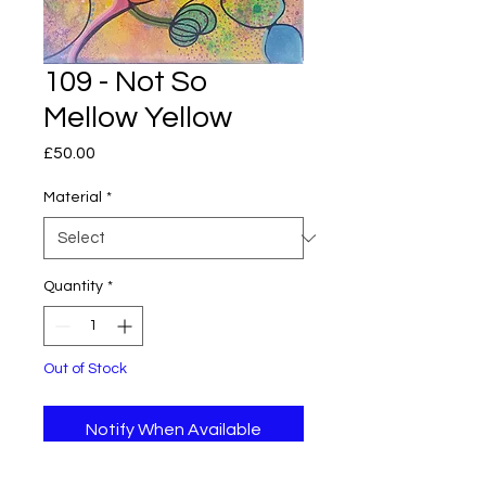
109 - Not So
Mellow Yellow
Price
£50.00
Material
*
Quantity
*
Out of Stock
Notify When Available