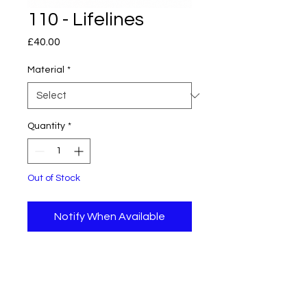
110 - Lifelines
Price
£40.00
Material
*
Quantity
*
Out of Stock
Notify When Available
Original piece of abstract art
using acrylic paint and pens on a
26 cm x 30 cm stretched
hexagonal canvas.