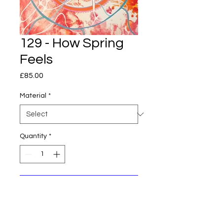
129 - How Spring
Feels
Price
£85.00
Material
*
Quantity
*
Add to Cart
Original piece of art, stretched