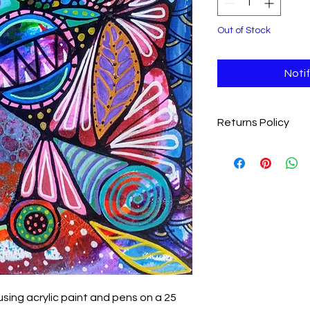
Out of Stock
Noti
Returns Policy
We want you to love y
completely satisfie
item within 28 days fo
Eligibility
: Items m
and undamaged
Return Shipping
:
covering the cost 
Process
: Please 
jolenesheehan76
item to receive re
using acrylic paint and pens on a 25