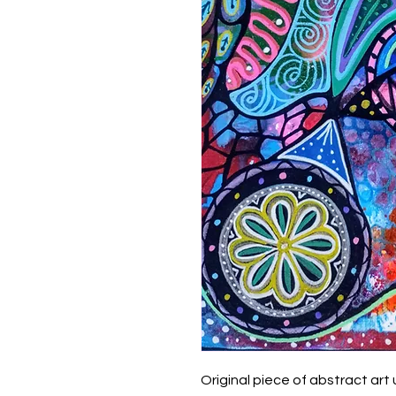
Original piece of abstract art 