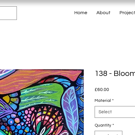
Home
About
Projec
138 - Bloo
Price
£60.00
Material
*
Select
Quantity
*