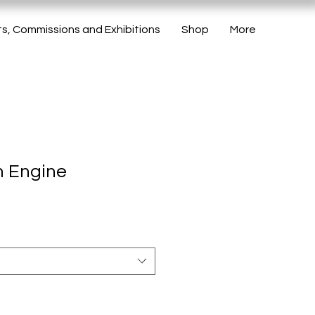
ts, Commissions and Exhibitions
Shop
More
m Engine