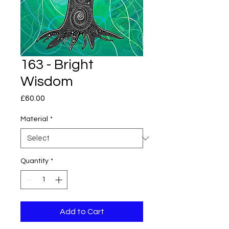
163 - Bright
Wisdom
Price
£60.00
Material
*
Quantity
*
Add to Cart