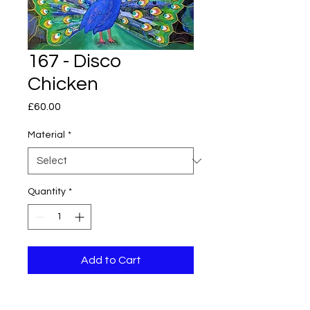
167 - Disco
Chicken
Price
£60.00
Material
*
Quantity
*
Add to Cart
Original piece of abstract art