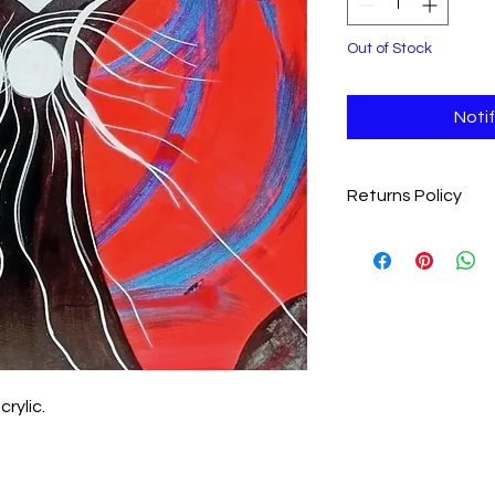
Out of Stock
Noti
Returns Policy
We want you to love y
completely satisfie
item within 28 days fo
Eligibility
: Items m
and undamaged
Return Shipping
:
covering the cost 
Process
: Please 
crylic.
jolenesheehan76
item to receive re