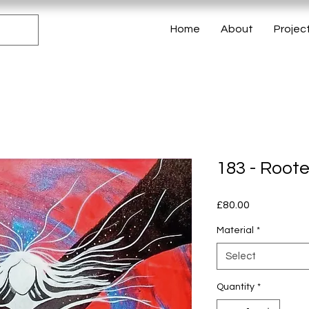
Home
About
Projec
183 - Root
Price
£80.00
Material
*
Select
Quantity
*