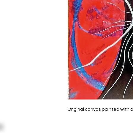
Original canvas painted with a