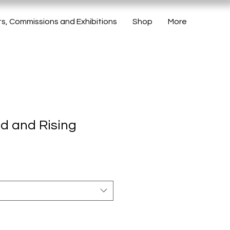
ts, Commissions and Exhibitions
Shop
More
ed and Rising