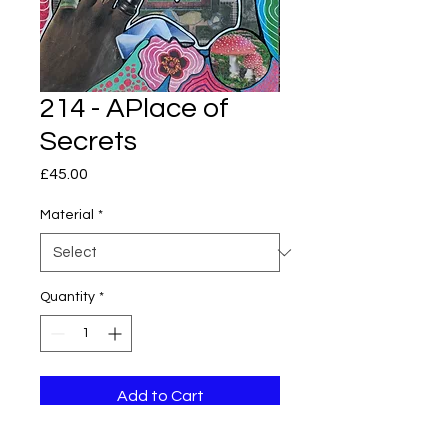
214 - APlace of
Secrets
Price
£45.00
Material
*
Quantity
*
Add to Cart