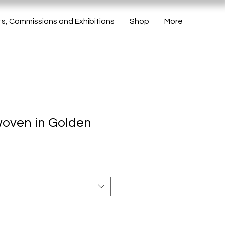
ts, Commissions and Exhibitions
Shop
More
woven in Golden