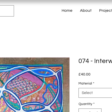
Home
About
Projec
074 - Inter
Price
£40.00
Material
*
Select
Quantity
*