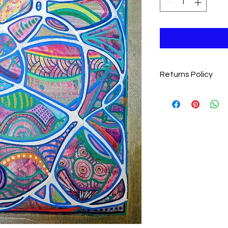
Returns Policy
We want you to love y
completely satisfie
item within 28 days fo
Eligibility
: Items m
and undamaged
Return Shipping
:
covering the cost 
Process
: Please 
jolenesheehan76
item to receive re