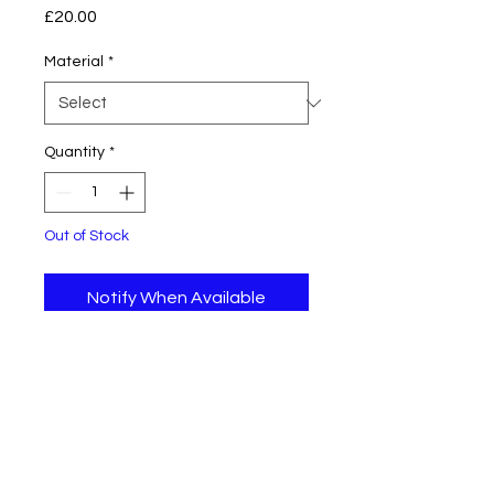
Price
£20.00
Material
*
Quantity
*
Out of Stock
Notify When Available
Original piece of art on canvas
board 15 cm x 10 cm.
Returns Policy