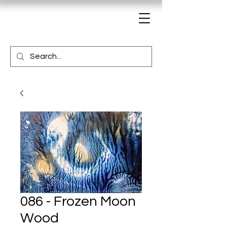
086 - Frozen Moon
Wood